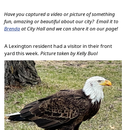
Have you captured a video or picture of something
fun, amazing or beautiful about our city? Email it to
Brenda
at City Hall and we can share it on our page!
A Lexington resident had a visitor in their front
yard this week.
Picture taken by Kelly Buol
Active
slide
image
alt
text
will
be
announced
here