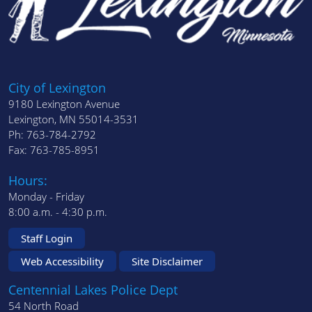
City of Lexington
9180 Lexington Avenue
Lexington, MN 55014-3531
Ph: 763-784-2792
Fax: 763-785-8951
Hours:
Monday - Friday
8:00 a.m. - 4:30 p.m.
Staff Login
Web Accessibility
Site Disclaimer
Centennial Lakes Police Dept
54 North Road