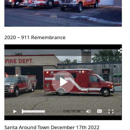
will
be
announced
here
2020 ~ 911 Remembrance
0:00
/
01:26
Santa Around Town December 17th 2022