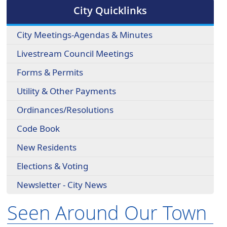
cycle
City Quicklinks
through
the
City Meetings-Agendas & Minutes
dropdown
menu
Livestream Council Meetings
headers
Forms & Permits
Utility & Other Payments
Ordinances/Resolutions
Code Book
New Residents
Elections & Voting
Newsletter - City News
Seen Around Our Town