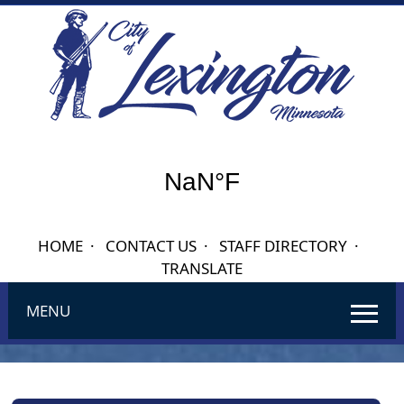
HOME
·
CONTACT US
·
STAFF DIRECTORY
·
TRANSLATE
MENU
Use
SPACEBAR
to