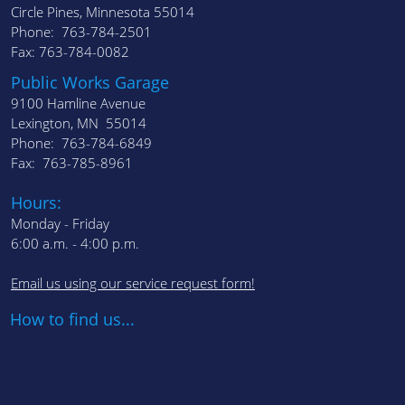
Circle Pines, Minnesota 55014
Phone: 763-784-2501
Fax: 763-784-0082
Public Works Garage
9100 Hamline Avenue
Lexington, MN 55014
Phone: 763-784-6849
Fax: 763-785-8961
Hours:
Monday - Friday
6:00 a.m. - 4:00 p.m.
Email us using our service request form!
How to find us...