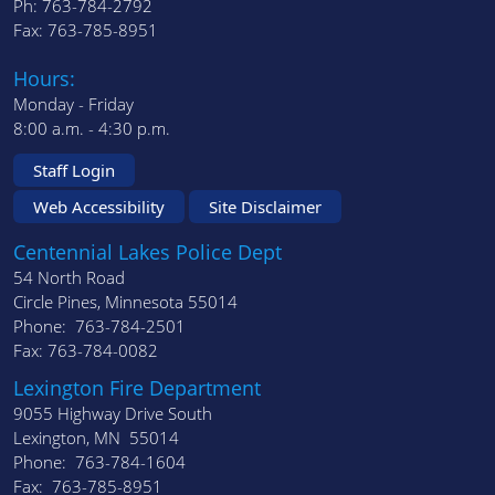
Ph: 763-784-2792
Fax: 763-785-8951
Hours:
Monday - Friday
8:00 a.m. - 4:30 p.m.
Staff Login
Web Accessibility
Site Disclaimer
Centennial Lakes Police Dept
54 North Road
Circle Pines, Minnesota 55014
Phone: 763-784-2501
Fax: 763-784-0082
Lexington Fire Department
9055 Highway Drive South
Lexington, MN 55014
Phone: 763-784-1604
Fax: 763-785-8951