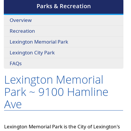
cycle
Parks & Recreation
through
the
Overview
dropdown
menu
Recreation
headers
Lexington Memorial Park
Lexington City Park
FAQs
Lexington Memorial
Park ~ 9100 Hamline
Ave
Lexington Memorial Park is the City of Lexington's