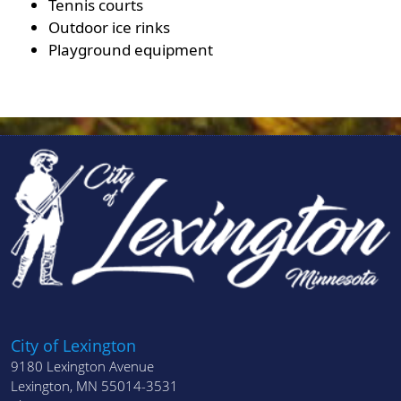
Tennis courts
Outdoor ice rinks
Playground equipment
City of Lexington
9180 Lexington Avenue
Lexington, MN 55014-3531