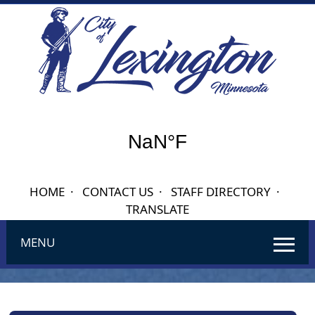
HOME
·
CONTACT US
·
STAFF DIRECTORY
·
TRANSLATE
MENU
Use
SPACEBAR
to