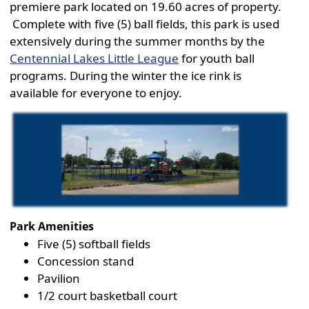
premiere park located on 19.60 acres of property.
Complete with five (5) ball fields, this park is used
extensively during the summer months by the
Centennial Lakes Little League
for youth ball
programs. During the winter the ice rink is
available for everyone to enjoy.
Active
slide
image
alt
text
will
be
Park Amenities
announced
Five (5) softball fields
here
Concession stand
Pavilion
1/2 court basketball court