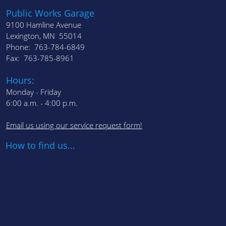
Public Works Garage
9100 Hamline Avenue
Lexington, MN 55014
Phone: 763-784-6849
Fax: 763-785-8961
Hours:
Monday - Friday
6:00 a.m. - 4:00 p.m.
Email us using our service request form!
How to find us...