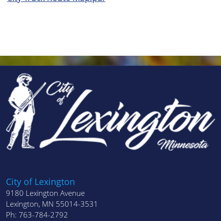
City of Lexington
9180 Lexington Avenue
Lexington, MN 55014-3531
Ph: 763-784-2792