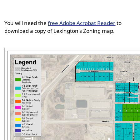
You will need the
free Adobe Acrobat Reader
to
download a copy of Lexington's Zoning map.