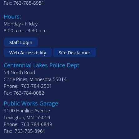
Fax: 763-785-8951
Hours:
Monday - Friday
8:00 a.m. - 4:30 p.m.
Staff Login
Web Accessibility
Site Disclaimer
Centennial Lakes Police Dept
54 North Road
Circle Pines, Minnesota 55014
Phone: 763-784-2501
Fax: 763-784-0082
Public Works Garage
9100 Hamline Avenue
Lexington, MN 55014
Phone: 763-784-6849
Fax: 763-785-8961