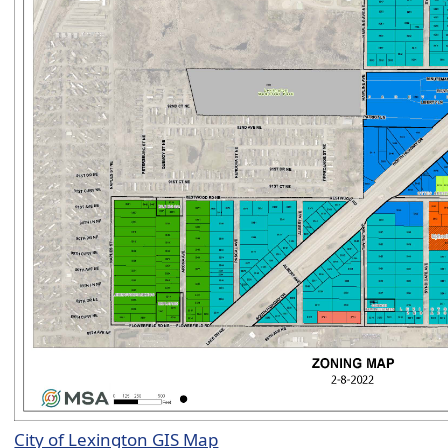
City of Lexington GIS Map