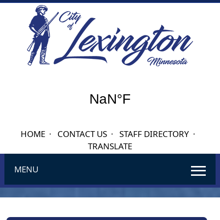
HOME
·
CONTACT US
·
STAFF DIRECTORY
·
TRANSLATE
MENU
Use
SPACEBAR
to