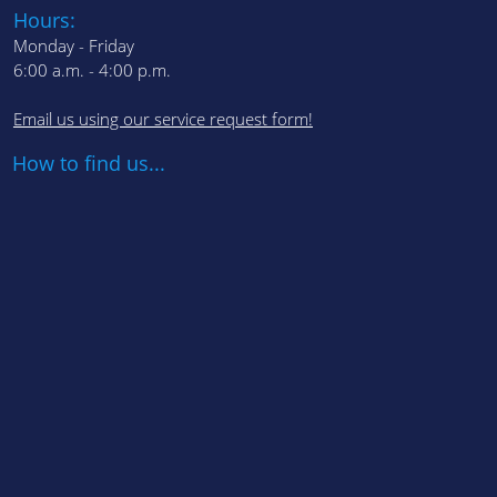
Hours:
Monday - Friday
6:00 a.m. - 4:00 p.m.
Email us using our service request form!
How to find us...