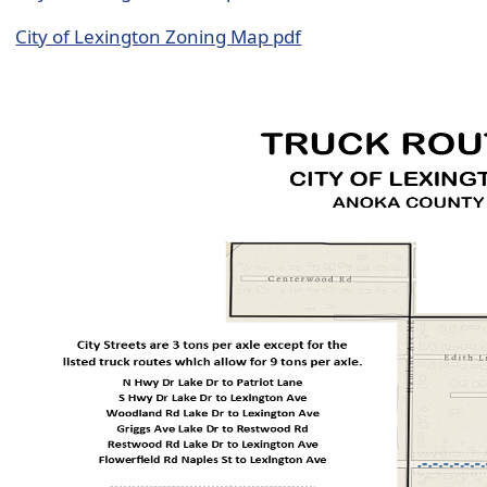
City of Lexington Zoning Map pdf