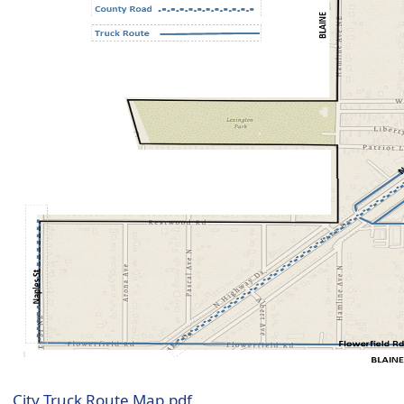
City Truck Route Map.pdf