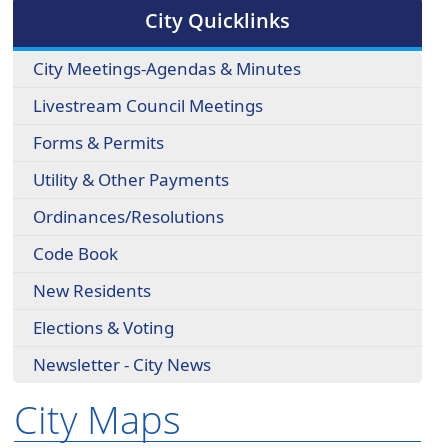
cycle
City Quicklinks
through
the
City Meetings-Agendas & Minutes
dropdown
menu
Livestream Council Meetings
headers
Forms & Permits
Utility & Other Payments
Ordinances/Resolutions
Code Book
New Residents
Elections & Voting
Newsletter - City News
City Maps