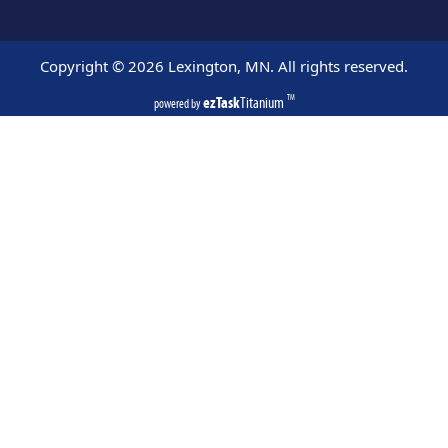
Copyright ©
2026
Lexington, MN. All rights reserved.
ezTask
Titanium
TM
powered by