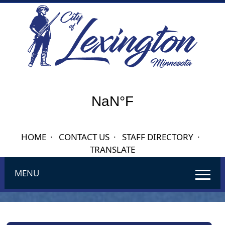
HOME
·
CONTACT US
·
STAFF DIRECTORY
·
TRANSLATE
MENU
Use
SPACEBAR
to