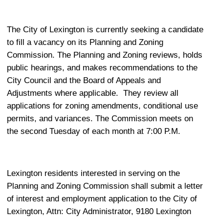
The City of Lexington is currently seeking a candidate
to fill a vacancy on its Planning and Zoning
Commission. The Planning and Zoning reviews, holds
public hearings, and makes recommendations to the
City Council and the Board of Appeals and
Adjustments where applicable.
They review all
applications for zoning amendments, conditional use
permits, and variances. The Commission meets on
the second Tuesday of each month at 7:00 P.M.
Lexington residents interested in serving on the
Planning and Zoning Commission shall submit a letter
of interest and employment application to the City of
Lexington, Attn: City Administrator, 9180 Lexington