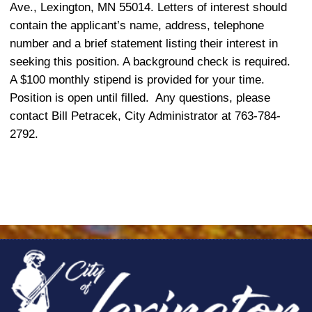
Ave., Lexington, MN 55014. Letters of interest should
contain the applicant’s name, address, telephone
number and a brief statement listing their interest in
seeking this position. A background check is required.
A $100 monthly stipend
is provided for your time.
Position is open until filled.
Any questions, please
contact Bill Petracek, City Administrator at 763-784-
2792.