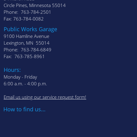
Circle Pines, Minnesota 55014
Phone: 763-784-2501
Fax: 763-784-0082
Public Works Garage
9100 Hamline Avenue
Lexington, MN 55014
Phone: 763-784-6849
Fax: 763-785-8961
Hours:
Monday - Friday
6:00 a.m. - 4:00 p.m.
Email us using our service request form!
How to find us...