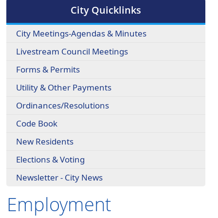
cycle
City Quicklinks
through
the
City Meetings-Agendas & Minutes
dropdown
menu
Livestream Council Meetings
headers
Forms & Permits
Utility & Other Payments
Ordinances/Resolutions
Code Book
New Residents
Elections & Voting
Newsletter - City News
Employment