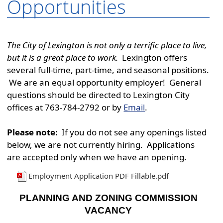
Opportunities
The City of Lexington is not only a terrific place to live,
but it is a great place to work.
Lexington offers
several full-time, part-time, and seasonal positions.
We are an equal opportunity employer! General
questions should be directed to Lexington City
offices at 763-784-2792 or by
Email
.
Please note:
If you do not see any openings listed
below, we are not currently hiring. Applications
are accepted only when we have an opening.
Employment Application PDF Fillable.pdf
PLANNING AND ZONING COMMISSION
VACANCY