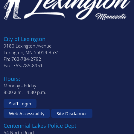
City of Lexington
9180 Lexington Avenue
Lexington, MN 55014-3531
Ph: 763-784-2792
Fax: 763-785-8951
Hours:
Monday - Friday
8:00 a.m. - 4:30 p.m.
Staff Login
Web Accessibility
Site Disclaimer
Centennial Lakes Police Dept
54 North Road